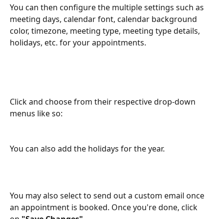
You can then configure the multiple settings such as 
meeting days, calendar font, calendar background 
color, timezone, meeting type, meeting type details, 
holidays, etc. for your appointments.
Click and choose from their respective drop-down 
menus like so:
You can also add the holidays for the year.
You may also select to send out a custom email once 
an appointment is booked. Once you're done, click 