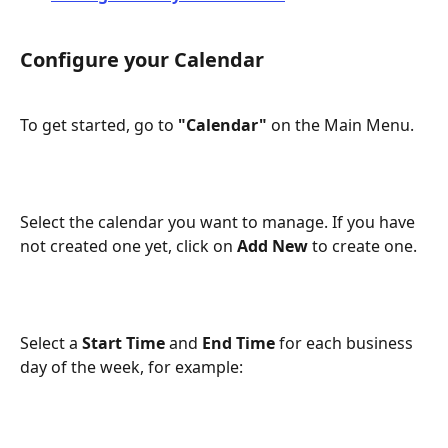
Configure your Calendar
To get started, go to 
"Calendar"
 on the Main Menu.
Select the calendar you want to manage. If you have 
not created one yet, click on 
Add New 
to create one.
Select a 
Start Time
 and 
End Time
 for each business 
day of the week, for example: