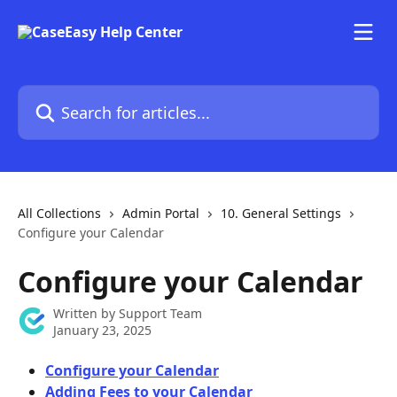
Skip to main content
Search for articles...
All Collections
Admin Portal
10. General Settings
Configure your Calendar
Configure your Calendar
Written by
Support Team
January 23, 2025
Configure your Calendar
Adding Fees to your Calendar