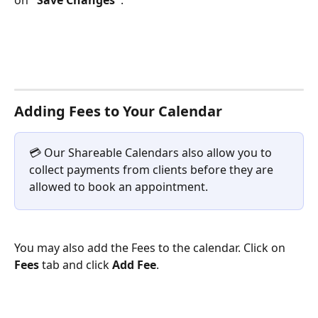
on 
"Save Changes"
.
Adding Fees to Your Calendar
💳 Our Shareable Calendars also allow you to 
collect payments from clients before they are 
allowed to book an appointment.
You may also add the Fees to the calendar. Click on 
Fees
 tab and click 
Add Fee
. 