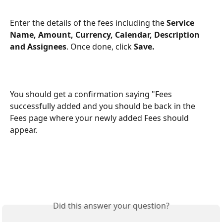
Enter the details of the fees including the 
Service 
Name, Amount, Currency, Calendar, Description 
and Assignees
. Once done, click 
Save.
You should get a confirmation saying "Fees 
successfully added and you should be back in the 
Fees page where your newly added Fees should 
appear.
Did this answer your question?